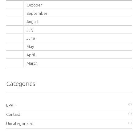
October
September
August
July
June
May
April
March
Categories
(7)
BPPT
(1)
Contest
(1)
Uncategorized