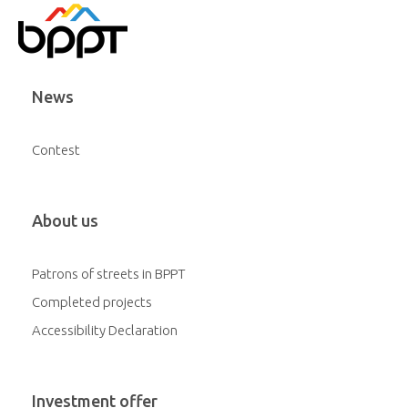
News
Contest
About us
Patrons of streets in BPPT
Completed projects
Accessibility Declaration
Investment offer