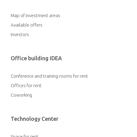
Map of investment areas
Available offers
Investors
Office building IDEA
Conference and training rooms for rent
Offices for rent
Coworking
Technology Center
Space for rent