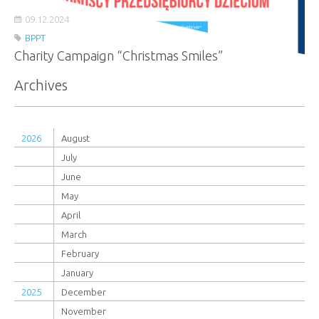
09.12.2024
BPPT
Charity Campaign “Christmas Smiles”
Archives
2026
August
July
June
May
April
March
February
January
2025
December
November