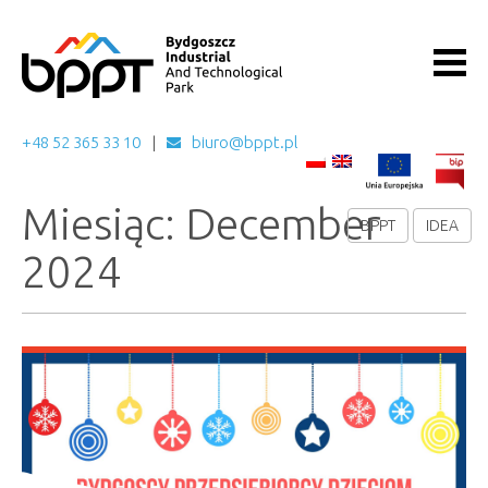
+48 52 365 33 10
biuro@bppt.pl
Miesiąc: December
BPPT
IDEA
2024