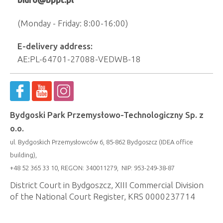
(Monday - Friday: 8:00-16:00)
E-delivery address:
AE:PL-64701-27088-VEDWB-18
Bydgoski Park Przemysłowo-Technologiczny Sp. z
o.o.
ul. Bydgoskich Przemysłowców 6, 85-862 Bydgoszcz (IDEA office
building),
+48 52 365 33 10, REGON: 340011279, NIP: 953-249-38-87
District Court in Bydgoszcz, XIII Commercial Division
of the National Court Register, KRS 0000237714