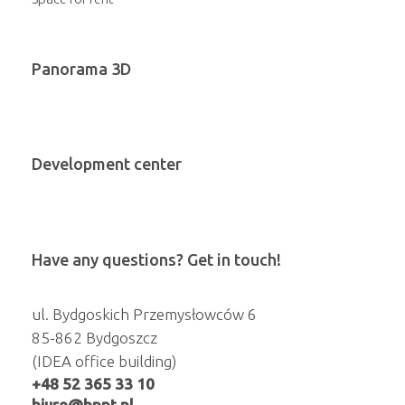
Panorama 3D
Development center
Have any questions? Get in touch!
ul. Bydgoskich Przemysłowców 6
85-862 Bydgoszcz
(IDEA office building)
+48 52 365 33 10
biuro@bppt.pl