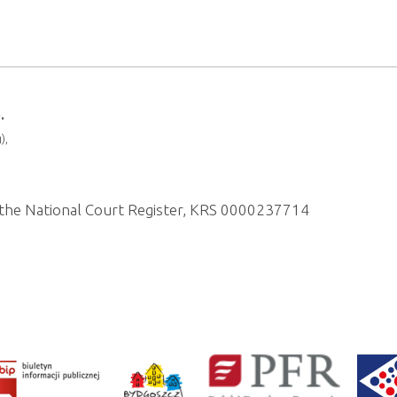
.
),
of the National Court Register, KRS 0000237714