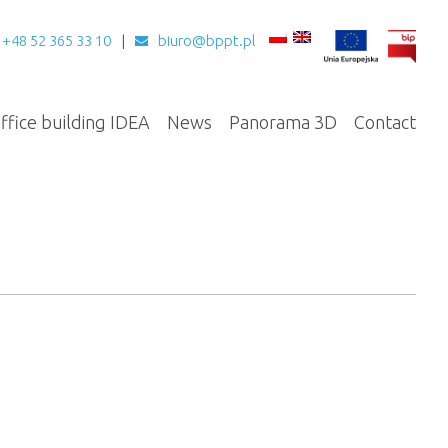
+48 52 365 33 10
biuro@bppt.pl
ffice building IDEA
News
Panorama 3D
Contact