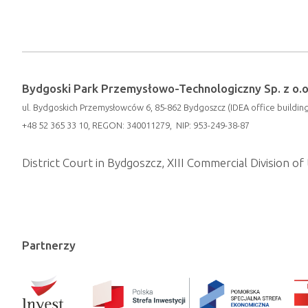
Bydgoski Park Przemysłowo-Technologiczny Sp. z o.o
ul. Bydgoskich Przemysłowców 6, 85-862 Bydgoszcz (IDEA office building
+48 52 365 33 10, REGON: 340011279, NIP: 953-249-38-87
District Court in Bydgoszcz, XIII Commercial Division 
Partnerzy