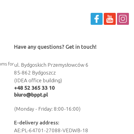
Have any questions? Get in touch!
oms for
ul. Bydgoskich Przemysłowców 6
85-862 Bydgoszcz
(IDEA office building)
+48 52 365 33 10
biuro@bppt.pl
(Monday - Friday: 8:00-16:00)
E-delivery address:
AE:PL-64701-27088-VEDWB-18