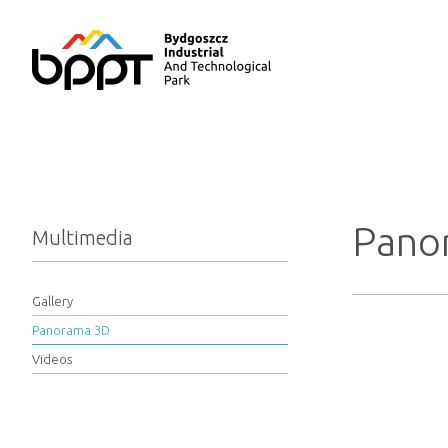
Pano
Multimedia
Gallery
Panorama 3D
Videos