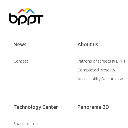
News
About us
Contest
Patrons of streets in BPPT
Completed projects
Accessibility Declaration
Technology Center
Panorama 3D
Space for rent