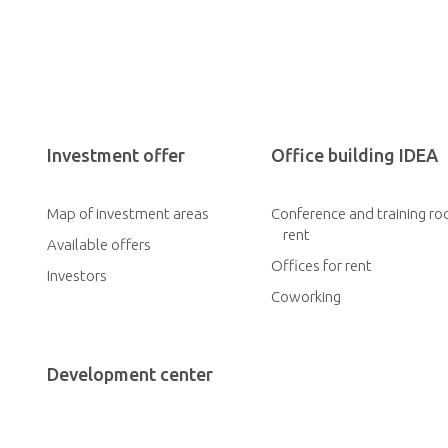
Investment offer
Office building IDEA
Map of investment areas
Conference and training ro
rent
Available offers
Offices for rent
Investors
Coworking
Development center