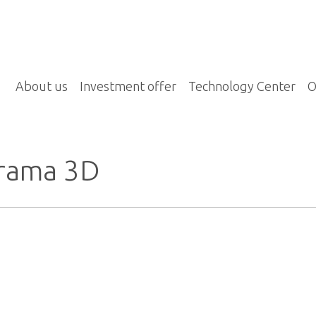
About us
Investment offer
Technology Center
O
rama 3D