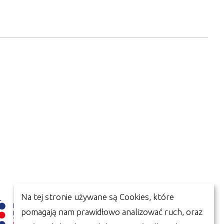
Na tej stronie używane są Cookies, które
pomagają nam prawidłowo analizować ruch, oraz