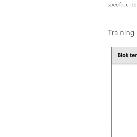
specific crit
Training l