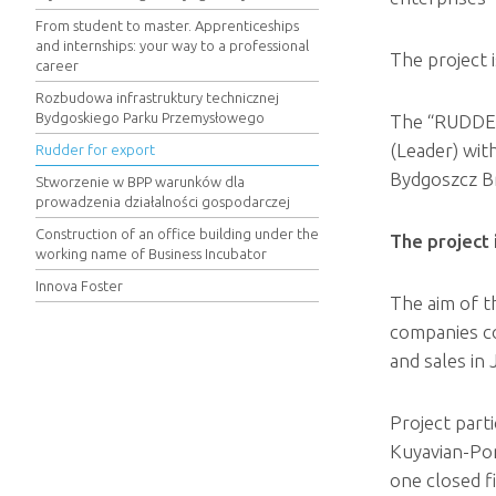
From student to master. Apprenticeships
and internships: your way to a professional
The project 
career
Rozbudowa infrastruktury technicznej
Bydgoskiego Parku Przemysłowego
The “RUDDER
(Leader) wit
Rudder for export
Bydgoszcz Br
Stworzenie w BPP warunków dla
prowadzenia działalności gospodarczej
Construction of an office building under the
The project
working name of Business Incubator
Innova Foster
The aim of t
companies co
and sales in
Project part
Kuyavian-Pom
one closed f