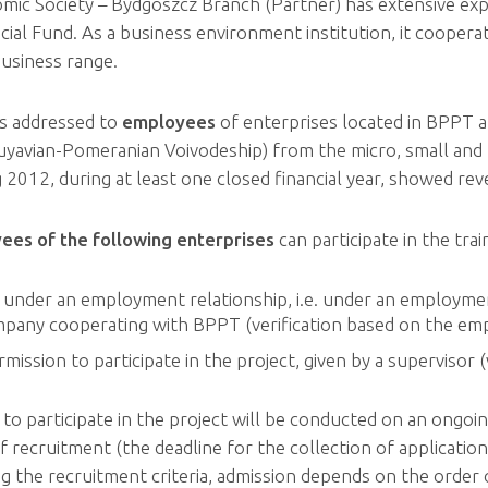
mic Society – Bydgoszcz Branch (Partner) has extensive exp
ial Fund. As a business environment institution, it cooper
business range.
is addressed to
employees
of enterprises located in BPPT a
Kuyavian-Pomeranian Voivodeship) from the micro, small and 
g 2012, during at least one closed financial year, showed re
ees of the following
enterprises
can participate in the trai
under an employment relationship, i.e. under an employmen
mpany cooperating with BPPT (verification based on the emp
mission to participate in the project, given by a supervisor 
o participate in the project will be conducted on an ongoing
of recruitment (the deadline for the collection of applicati
 the recruitment criteria, admission depends on the order of