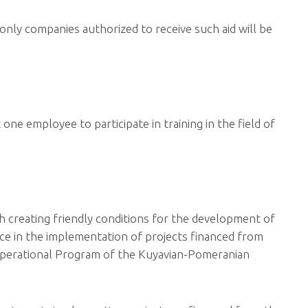
o only companies authorized to receive such aid will be
 one employee to participate in training in the field of
h creating friendly conditions for the development of
nce in the implementation of projects financed from
 Operational Program of the Kuyavian-Pomeranian