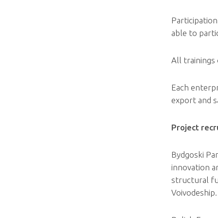
Participation
able to parti
All trainings
Each enterpri
export and sa
Project rec
Bydgoski Par
innovation a
structural f
Voivodeship.