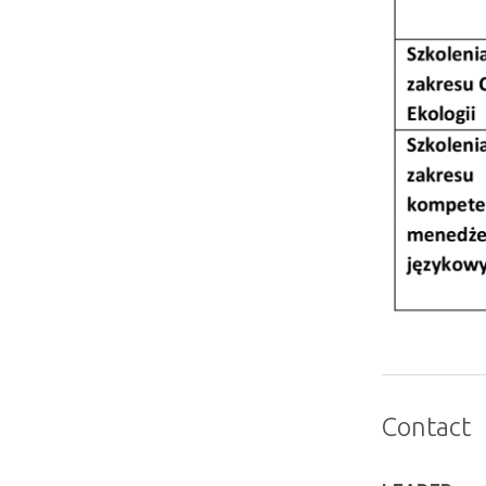
Contact