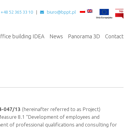
+48 52 365 33 10
biuro@bppt.pl
ffice building IDEA
News
Panorama 3D
Contact
4-047/13
(hereinafter referred to as Project)
 Measure 8.1 “Development of employees and
nt of professional qualifications and consulting for