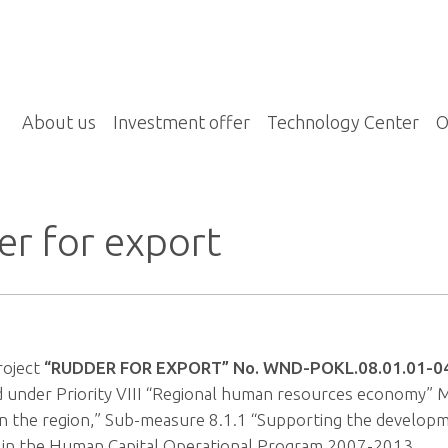
About us
Investment offer
Technology Center
O
r for export
roject
“RUDDER FOR EXPORT” No. WND-POKL.08.01.01-0
 under Priority VIII “Regional human resources economy”
in the region,” Sub-measure 8.1.1 “Supporting the developme
” in the Human Capital Operational Program 2007-2013.