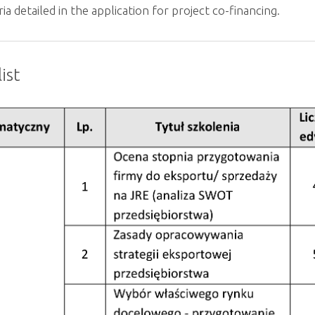
eria detailed in the application for project co-financing.
ist