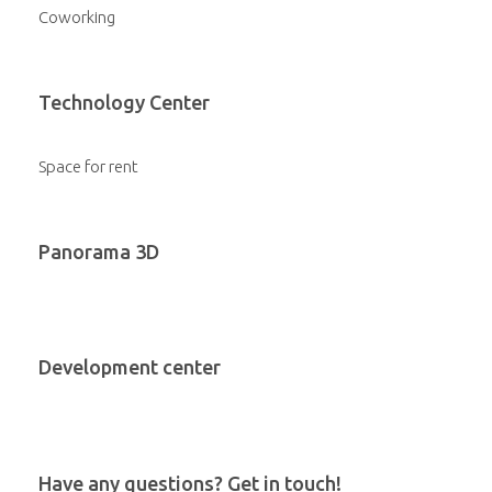
Coworking
Technology Center
Space for rent
Panorama 3D
Development center
Have any questions? Get in touch!