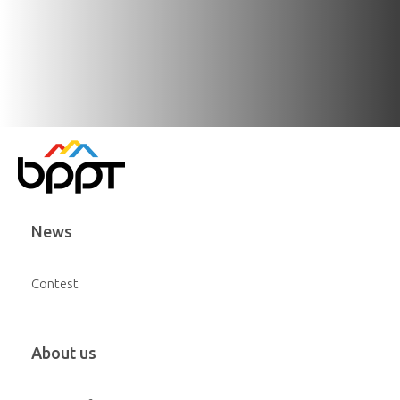
News
Contest
About us