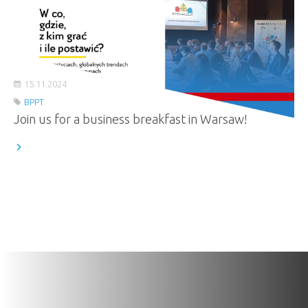
15.11.2024
BPPT
Join us for a business breakfast in Warsaw!