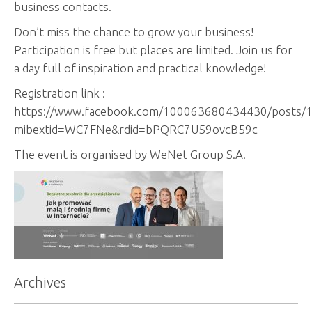
business contacts.
Don’t miss the chance to grow your business!
Participation is free but places are limited. Join us for
a day full of inspiration and practical knowledge!
Registration link :
https://www.facebook.com/100063680434430/posts/
mibextid=WC7FNe&rdid=bPQRC7U59ovcB59c
The event is organised by WeNet Group S.A.
Archives