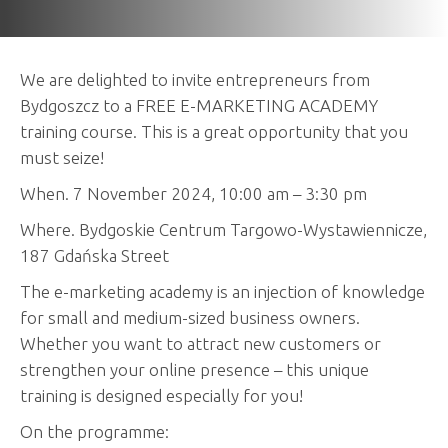
We are delighted to invite entrepreneurs from
Bydgoszcz to a FREE E-MARKETING ACADEMY
training course. This is a great opportunity that you
must seize!
When. 7 November 2024, 10:00 am – 3:30 pm
Where. Bydgoskie Centrum Targowo-Wystawiennicze,
187 Gdańska Street
The e-marketing academy is an injection of knowledge
for small and medium-sized business owners.
Whether you want to attract new customers or
strengthen your online presence – this unique
training is designed especially for you!
On the programme: