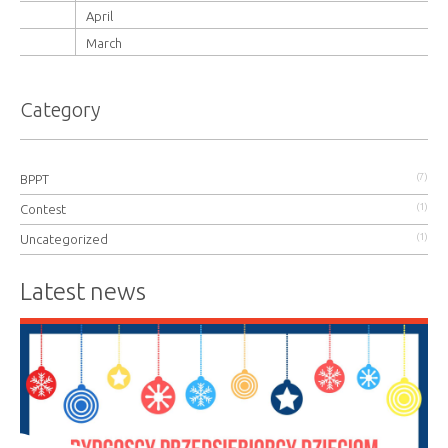
April
March
Category
(7)
BPPT
(1)
Contest
(1)
Uncategorized
Latest news