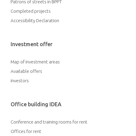
Patrons of streets in BPPT
Completed projects
Accessibility Declaration
Investment offer
Map of investment areas
Available offers
Investors
Office building IDEA
Conference and training rooms for rent
Offices for rent