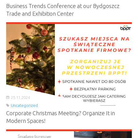
Business Trends Conference at our Bydgoszcz
Trade and Exhibition Center
25.11.2024
Uncategorized
Corporate Christmas Meeting? Organize It in
Modern Spaces!