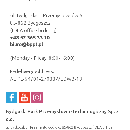
ul. Bydgoskich Przemysłowców 6
85-862 Bydgoszcz
(IDEA office building)
+48 52 365 33 10
biuro@bppt.pl
(Monday - Friday: 8:00-16:00)
E-delivery address:
AE:PL-64701-27088-VEDWB-18
Bydgoski Park Przemysłowo-Technologiczny Sp. z
o.o.
ul. Bydgoskich Przemysłowców 6, 85-862 Bydgoszcz (IDEA office