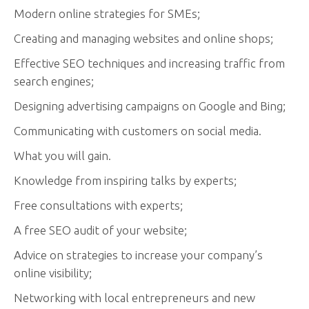
Modern online strategies for SMEs;
Creating and managing websites and online shops;
Effective SEO techniques and increasing traffic from
search engines;
Designing advertising campaigns on Google and Bing;
Communicating with customers on social media.
What you will gain.
Knowledge from inspiring talks by experts;
Free consultations with experts;
A free SEO audit of your website;
Advice on strategies to increase your company’s
online visibility;
Networking with local entrepreneurs and new