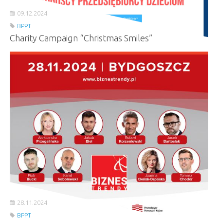
09.12.2024
BPPT
Charity Campaign “Christmas Smiles”
28.11.2024
BPPT