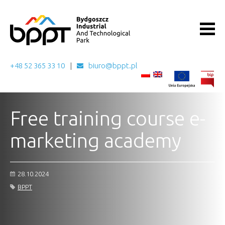
+48 52 365 33 10
biuro@bppt.pl
Free training course e-
marketing academy
28.10.2024
BPPT