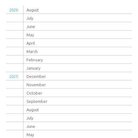
2026
August
July
June
May
April
March
February
January
2025
December
November
October
September
August
July
June
May